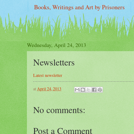
Books, Writings and Art by Prisoners
two FFUP REPORTS on WI PRISONS : "sol
Wednesday, April 24, 2013
Newsletters
Latest newsletter
at
April 24, 2013
No comments:
Post a Comment