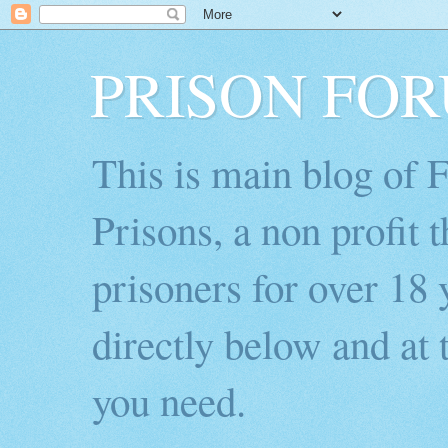
PRISON FO
This is main blog of
Prisons, a non profit 
prisoners for over 18 
directly below and at t
you need.