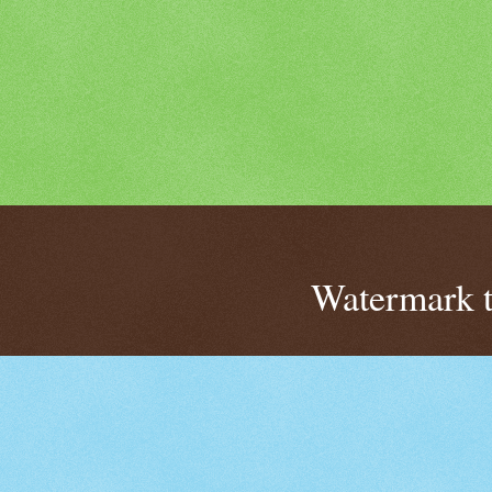
Watermark 