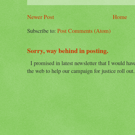
Newer Post
Home
Subscribe to:
Post Comments (Atom)
Sorry, way behind in posting.
I promised in latest newsletter that I would have 
the web to help our campaign for justice roll out. 