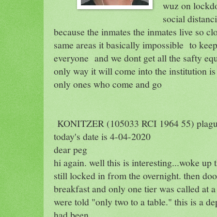
wuz on lockdo
social distanc
because the inmates the inmates live so clo
same areas it basically impossible
to keep
everyone
and we dont get all the safty e
only way it will come into the institution is
only ones who come and go
KONITZER (105033 RCI 1964 55) plag
today's date is 4-04-2020
dear peg
hi again. well this is interesting...woke up
still locked in from the overnight. then do
breakfast and only one tier was called at a 
were told "only two to a table." this is a 
had been.