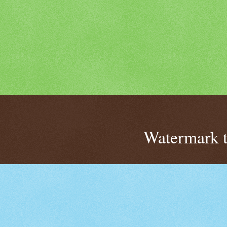
Watermark 