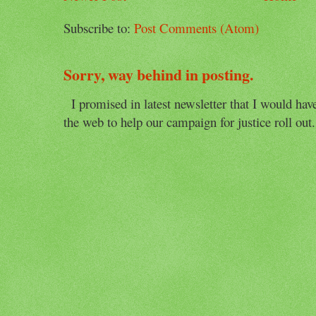
Subscribe to:
Post Comments (Atom)
Sorry, way behind in posting.
I promised in latest newsletter that I would have 
the web to help our campaign for justice roll out. 