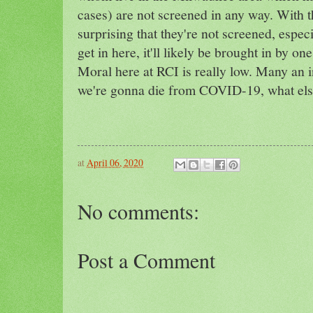
cases) are not screened in any way. With th
surprising that they're not screened, especi
get in here, it'll likely be brought in by on
Moral here at RCI is really low. Many an i
we're gonna die from COVID-19, what els
at
April 06, 2020
No comments:
Post a Comment