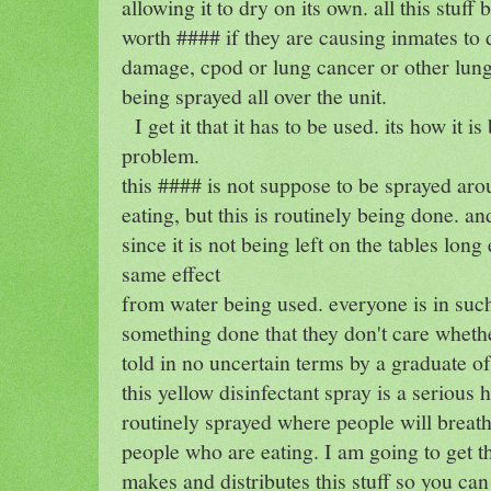
allowing it to dry on its own. all this stuf
worth #### if they are causing inmates to
damage, cpod or lung cancer or other lung
being sprayed all over the unit.
I get it that it has to be used. its how it i
problem.
this #### is not suppose to be sprayed ar
eating, but this is routinely being done. an
since it is not being left on the tables lon
same effect
from water being used. everyone is in suc
something done that they don't care whethe
told in no uncertain terms by a graduate of
this yellow disinfectant spray is a serious 
routinely sprayed where people will breath
people who are eating. I am going to get t
makes and distributes this stuff so you ca