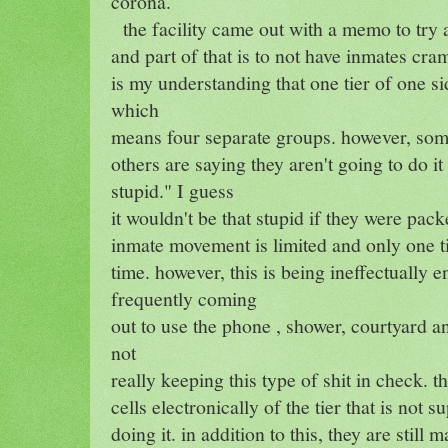
corona.
the facility came out with a memo to try
and part of that is to not have inmates cra
is my understanding that one tier of one side
which
means four separate groups. however, some
others are saying they aren't going to do it
stupid." I guess
it wouldn't be that stupid if they were pack
inmate movement is limited and only one ti
time. however, this is being ineffectually 
frequently coming
out to use the phone , shower, courtyard a
not
really keeping this type of shit in check. th
cells electronically of the tier that is not 
doing it. in addition to this, they are stil