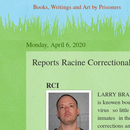
Books, Writings and Art by Prisoners
two FFUP REPORTS on WI PRISONS : "sol
Monday, April 6, 2020
Reports Racine Correctiona
RCI
LARRY BRANC
is knowen bout
virus
so littl
inmates
in th
corrections an