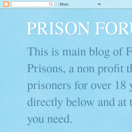
PRISON FO
This is main blog of
Prisons, a non profit 
prisoners for over 18 
directly below and at t
you need.