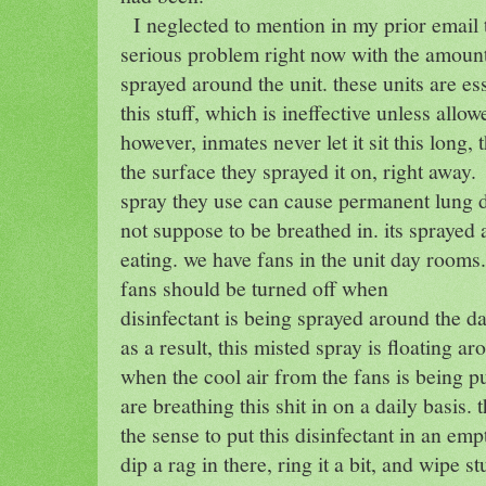
I neglected to mention in my prior email t
serious problem right now with the amount 
sprayed around the unit. these units are es
this stuff, which is ineffective unless allow
however, inmates never let it sit this long, 
the surface they sprayed it on, right away.
spray they use can cause permanent lung 
not suppose to be breathed in. its spraye
eating. we have fans in the unit day rooms.
fans should be turned off when
disinfectant is being sprayed around the d
as a result, this misted spray is floating a
when the cool air from the fans is being p
are breathing this shit in on a daily basis
the sense to put this disinfectant in an em
dip a rag in there, ring it a bit, and wipe s