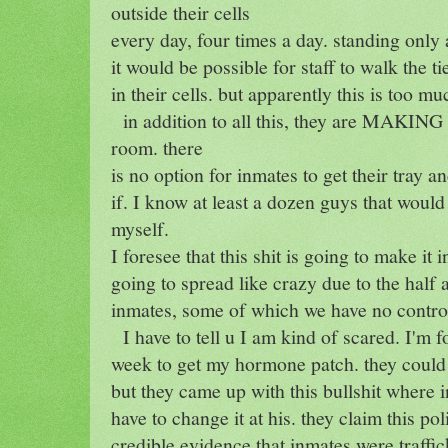
outside their cells
every day, four times a day. standing only
it would be possible for staff to walk the 
in their cells. but apparently this is too mu
in addition to all this, they are MAKING u
room. there
is no option for inmates to get their tray an
if. I know at least a dozen guys that would 
myself.
I foresee that this shit is going to make it 
going to spread like crazy due to the half 
inmates, some of which we have no control
I have to tell u I am kind of scared. I'm f
week to get my hormone patch. they could s
but they came up with this bullshit where 
have to change it at his. they claim this po
credible evidence that inmates were traffi