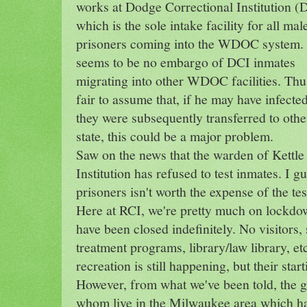
works at Dodge Correctional Institution (
which is the sole intake facility for all mal
prisoners coming into the WDOC system.
seems to be no embargo of DCI inmates
migrating into other WDOC facilities. Thus
fair to assume that, if he may have infect
they were subsequently transferred to other
state, this could be a major problem.
Saw on the news that the warden of Kettl
Institution has refused to test inmates. I g
prisoners isn't worth the expense of the tes
Here at RCI, we're pretty much on lockdow
have been closed indefinitely. No visitors, 
treatment programs, library/law library, et
recreation is still happening, but their start
However, from what we've been told, the 
whom live in the Milwaukee area which ha