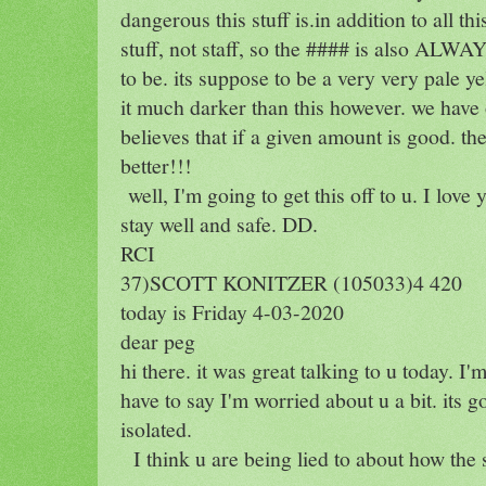
dangerous this stuff is.in addition to all th
stuff, not staff, so the #### is also ALWAY
to be. its suppose to be a very very pale y
it much darker than this however. we have
believes that if a given amount is good. th
better!!!
well, I'm going to get this off to u. I lov
stay well and safe. DD.
RCI
37)SCOTT KONITZER (105033)4 420
today is Friday 4-03-2020
dear peg
hi there. it was great talking to u today. I'
have to say I'm worried about u a bit. its
isolated.
I think u are being lied to about how the