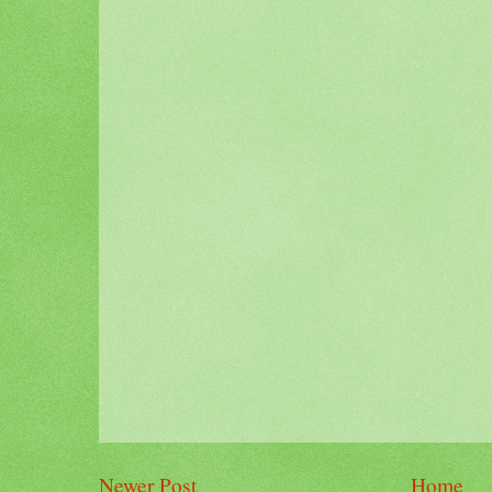
Newer Post
Home