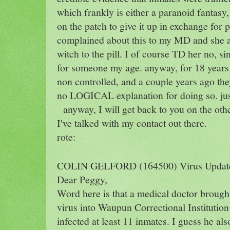
which frankly is either a paranoid fantasy,
on the patch to give it up in exchange for 
complained about this to my MD and she as
witch to the pill. I of course TD her no, si
for someone my age. anyway, for 18 years 
non controlled, and a couple years ago the
no LOGICAL explanation for doing so. just 
anyway, I will get back to you on the ot
I've talked with my contact out there.
rote:
COLIN GELFORD (164500) Virus Update
Dear Peggy,
Word here is that a medical doctor brough
virus into Waupun Correctional Institution
infected at least 11 inmates. I guess he als